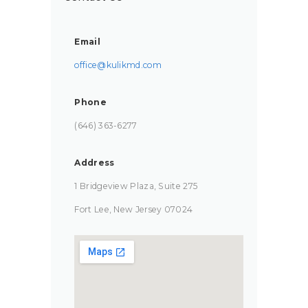
Email
office@kulikmd.com
Phone
(646) 363-6277‬
Address
1 Bridgeview Plaza, Suite 275
Fort Lee, New Jersey 07024