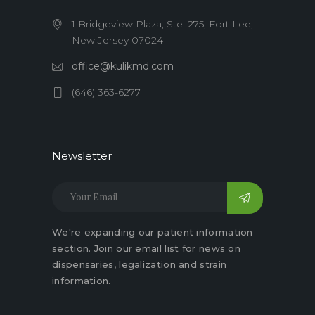
1 Bridgeview Plaza, Ste. 275, Fort Lee,
New Jersey 07024
office@kulikmd.com
(646) 363-6277‬
Newsletter
We're expanding our patient information
section. Join our email list for news on
dispensaries, legalization and strain
information.