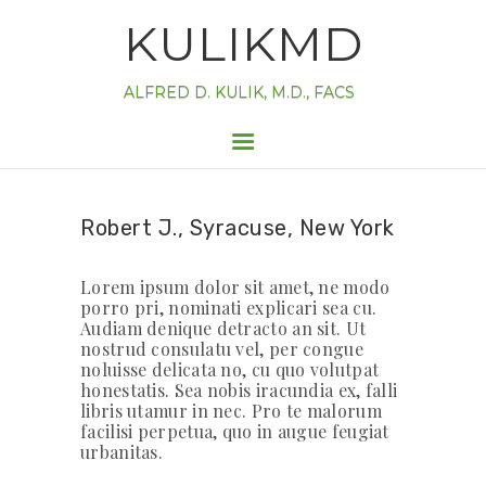
HOME
KULIKMD
INFORMATION
FORMS
ALFRED D. KULIK, M.D., FACS
ABOUT
APPOINTMENT
CONTACT
Robert J., Syracuse, New York
Lorem ipsum dolor sit amet, ne modo
porro pri, nominati explicari sea cu.
Audiam denique detracto an sit. Ut
nostrud consulatu vel, per congue
noluisse delicata no, cu quo volutpat
honestatis. Sea nobis iracundia ex, falli
libris utamur in nec. Pro te malorum
facilisi perpetua, quo in augue feugiat
urbanitas.