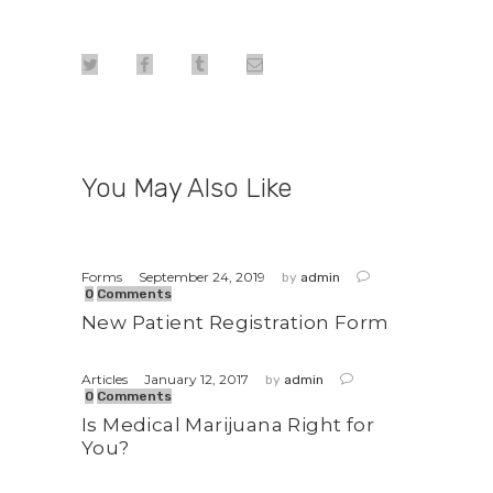
You May Also Like
September 24, 2019
Forms
by
admin
0
Comments
New Patient Registration Form
January 12, 2017
Articles
by
admin
0
Comments
Is Medical Marijuana Right for
You?