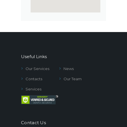
Useful Links
Our Services
News
Contacts
Our Team
Services
Contact Us