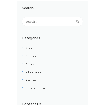
Search
Search
for:
Categories
About
Articles
Forms
Information
Recipes
Uncategorized
Contact Us